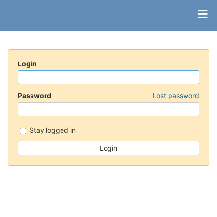
Login
Password
Lost password
Stay logged in