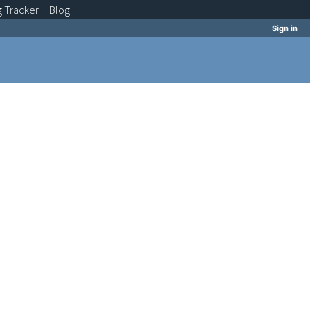
g
Tracker
Blog
Sign in