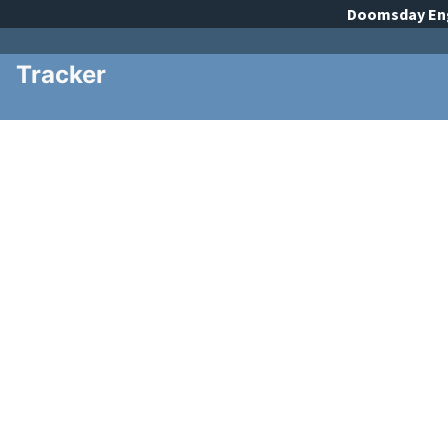
Doomsday
En
Tracker