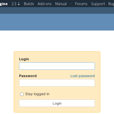
gine
2.3
⇣
Builds
Add-ons
Manual
·
Forums
Support
Bu
Login
Password
Lost password
Stay logged in