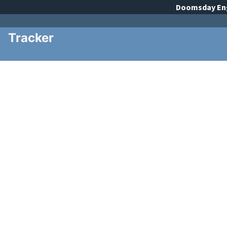
Doomsday
En
Tracker