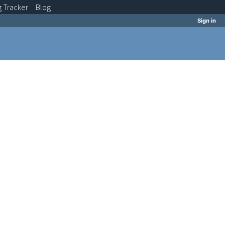
g
Tracker
Blog
Sign in