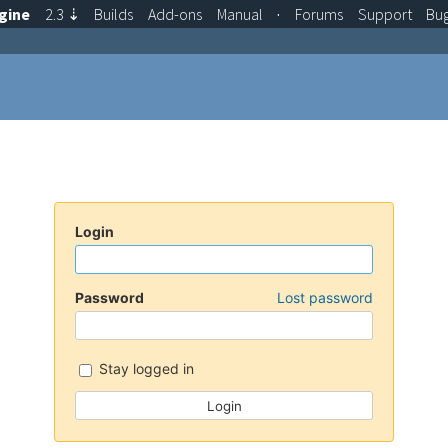
gine
2.3
⇣
Builds
Add-ons
Manual
·
Forums
Support
Bu
Login
Password
Lost password
Stay logged in