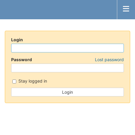
Login
Password
Lost password
Stay logged in