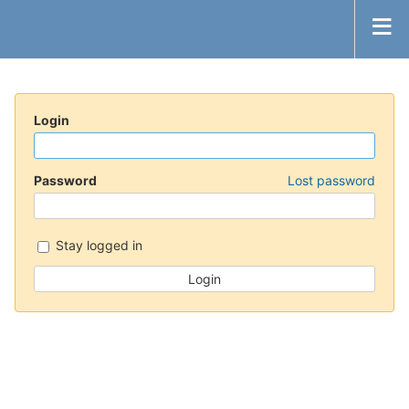
Login
Password
Lost password
Stay logged in