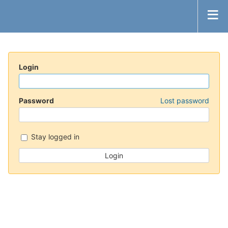
Login
Password
Lost password
Stay logged in