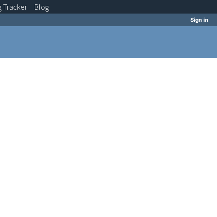
g
Tracker
Blog
Sign in