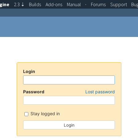
gine
2.3
⇣
Builds
Add-ons
Manual
·
Forums
Support
Bu
Login
Password
Lost password
Stay logged in