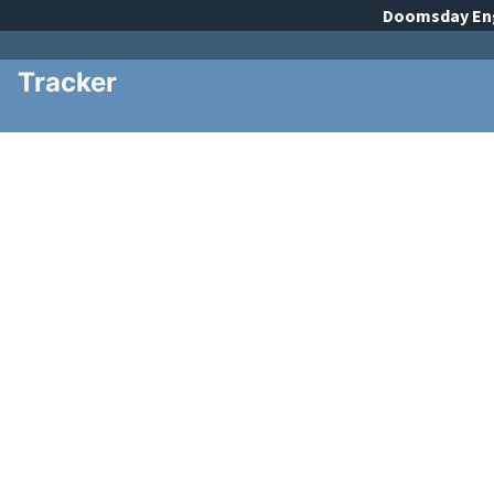
Doomsday
En
Tracker