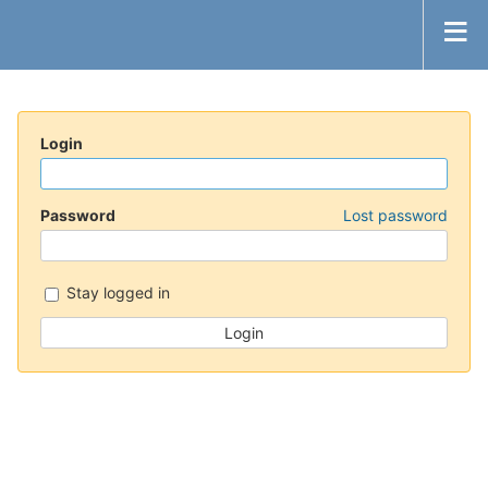
Login
Password
Lost password
Stay logged in