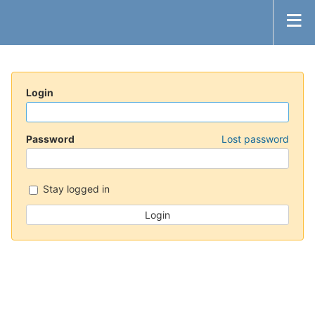
Login
Password
Lost password
Stay logged in