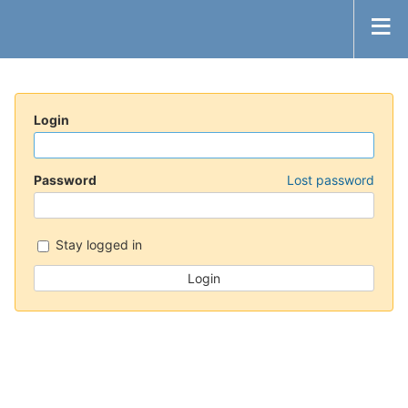
Login
Password
Lost password
Stay logged in