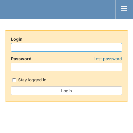
Login
Password
Lost password
Stay logged in