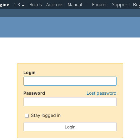
gine
2.3
⇣
Builds
Add-ons
Manual
·
Forums
Support
Bu
Login
Password
Lost password
Stay logged in