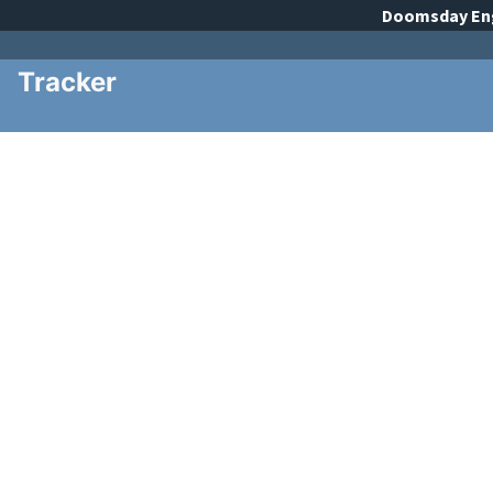
Doomsday
En
Tracker