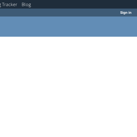
g
Tracker
Blog
Sign in