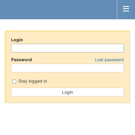
Login
Password
Lost password
Stay logged in