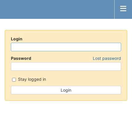
Login
Password
Lost password
Stay logged in