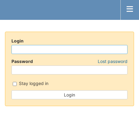
Login
Password
Lost password
Stay logged in