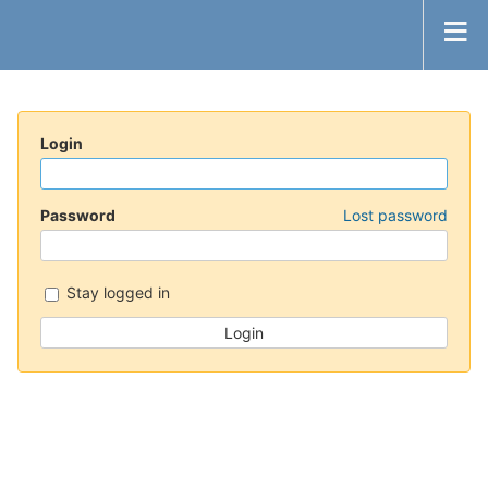
Login
Password
Lost password
Stay logged in