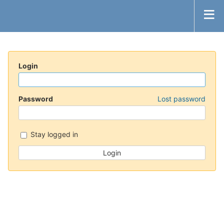
Login
Password
Lost password
Stay logged in