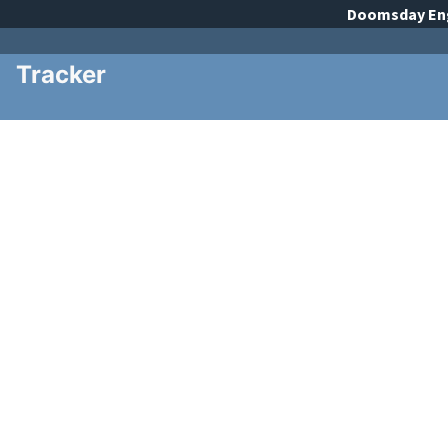
Doomsday
En
Tracker