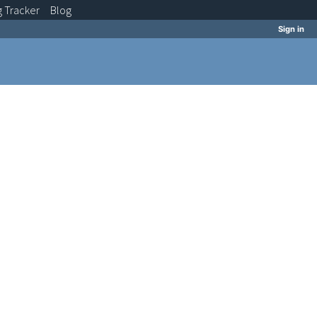
g
Tracker
Blog
Sign in