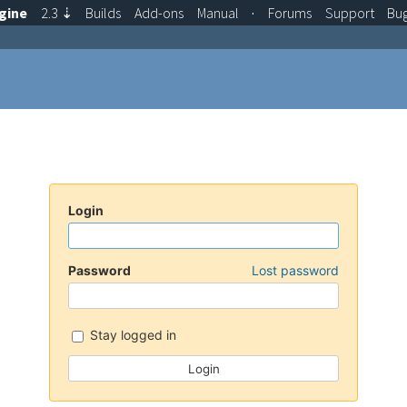
gine
2.3
⇣
Builds
Add-ons
Manual
·
Forums
Support
Bu
Login
Password
Lost password
Stay logged in