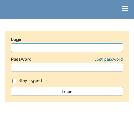
Login
Password
Lost password
Stay logged in