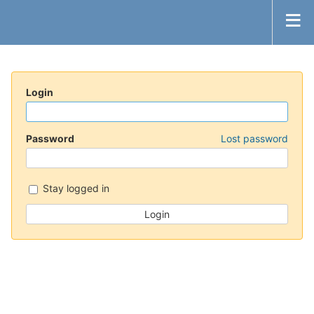
Login
Password
Lost password
Stay logged in