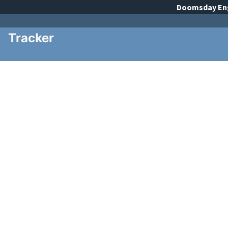
Doomsday
En
Tracker