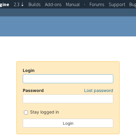
gine
2.3
⇣
Builds
Add-ons
Manual
·
Forums
Support
Bu
Login
Password
Lost password
Stay logged in