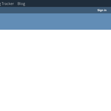
g
Tracker
Blog
Sign in