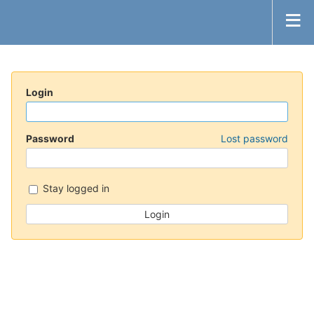
Login
Password
Lost password
Stay logged in