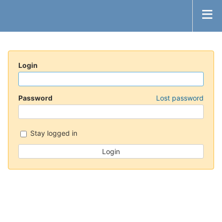
Login
Password
Lost password
Stay logged in