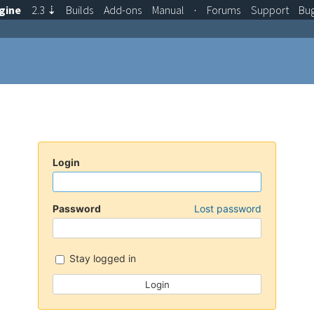
gine
2.3
⇣
Builds
Add-ons
Manual
·
Forums
Support
Bu
Login
Password
Lost password
Stay logged in