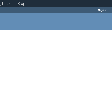
g
Tracker
Blog
Sign in