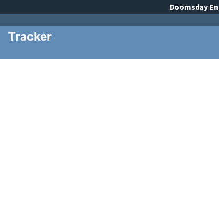
Doomsday
En
Tracker