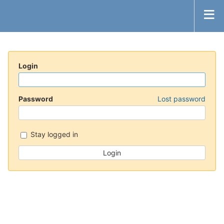
Login
Password
Lost password
Stay logged in