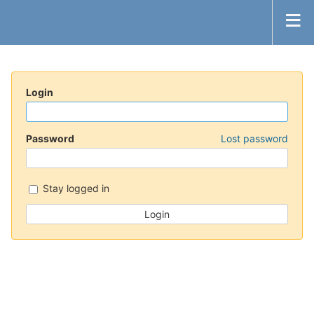
Login
Password
Lost password
Stay logged in