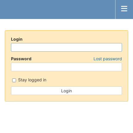
Login
Password
Lost password
Stay logged in