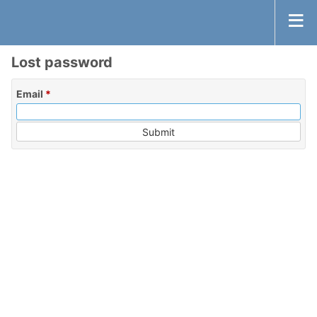
Lost password
Email
*